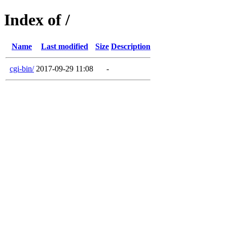
Index of /
Name
Last modified
Size
Description
cgi-bin/
2017-09-29 11:08
-