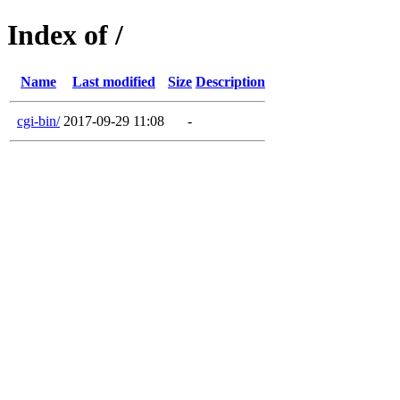
Index of /
Name
Last modified
Size
Description
cgi-bin/
2017-09-29 11:08
-